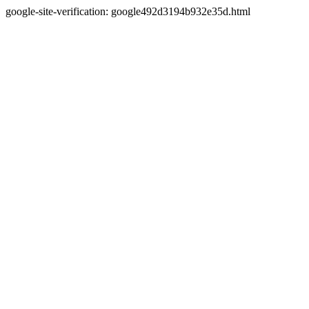
google-site-verification: google492d3194b932e35d.html